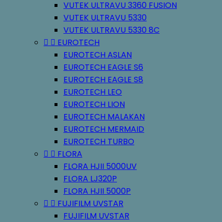
VUTEK ULTRAVU 3360 FUSION
VUTEK ULTRAVU 5330
VUTEK ULTRAVU 5330 8C


EUROTECH
EUROTECH ASLAN
EUROTECH EAGLE S6
EUROTECH EAGLE S8
EUROTECH LEO
EUROTECH LION
EUROTECH MALAKAN
EUROTECH MERMAID
EUROTECH TURBO


FLORA
FLORA HJII 5000UV
FLORA LJ320P
FLORA HJII 5000P


FUJIFILM UVSTAR
FUJIFILM UVSTAR