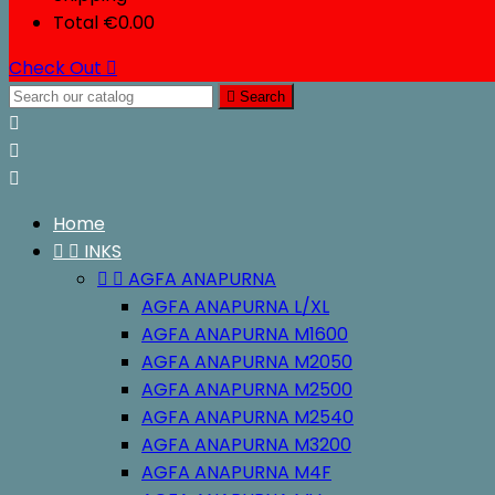
Total
€0.00
Check Out


Search



Home


INKS


AGFA ANAPURNA
AGFA ANAPURNA L/XL
AGFA ANAPURNA M1600
AGFA ANAPURNA M2050
AGFA ANAPURNA M2500
AGFA ANAPURNA M2540
AGFA ANAPURNA M3200
AGFA ANAPURNA M4F