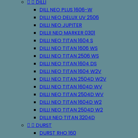


DILLI
DILL NEO PLUS 1606-W
DILLI NEO DELUX UV 2506
DILLI NEO JUPITER
DILLII NEO MARKER 0301
DILLI NEO TITAN 1604 S
DILLI NEO TITAN 1606 WS
DILLI NEO TITAN 2506 WS
DILLI NEO TITAN 1604 DS
DILLI NEO TITAN 1604 W2V
DILLI NEO TITAN 2504D W2V
DILLI NEO TITAN 1604D WV
DILLI NEO TITAN 2504D WV
DILLI NEO TITAN 1604D W2
DILLI NEO TITAN 2504D W2
DILLII NEO TITAN 3204D


DURST
DURST RHO 160