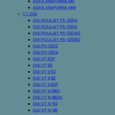
AGFA ANAPURNA MV
AGFA ANAPURNA MW


DGI
DGI POLAJET PS-2504
DGI POLAJET PS-3204
DGI POLAJET PS-3204D
DGI POLAJET PS-3206D
DGI PQ 3202
DGI PQ 3204
DGI VT 62P
DGI VT 92
DGI VT II 62
DGI VT II 92
DGI VT II 92P
DGI VT III 98D
DGI VT III 98DS
DGI VT IV 62
DGI VT IV 98