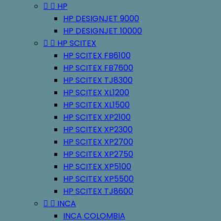


HP
HP DESIGNJET 9000
HP DESIGNJET 10000


HP SCITEX
HP SCITEX FB6100
HP SCITEX FB7600
HP SCITEX TJ8300
HP SCITEX XL1200
HP SCITEX XL1500
HP SCITEX XP2100
HP SCITEX XP2300
HP SCITEX XP2700
HP SCITEX XP2750
HP SCITEX XP5100
HP SCITEX XP5500
HP SCITEX TJ8600


INCA
INCA COLOMBIA