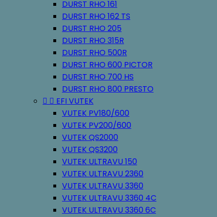
DURST RHO 161
DURST RHO 162 TS
DURST RHO 205
DURST RHO 315R
DURST RHO 500R
DURST RHO 600 PICTOR
DURST RHO 700 HS
DURST RHO 800 PRESTO


EFI VUTEK
VUTEK PV180/600
VUTEK PV200/600
VUTEK QS2000
VUTEK QS3200
VUTEK ULTRAVU 150
VUTEK ULTRAVU 2360
VUTEK ULTRAVU 3360
VUTEK ULTRAVU 3360 4C
VUTEK ULTRAVU 3360 6C