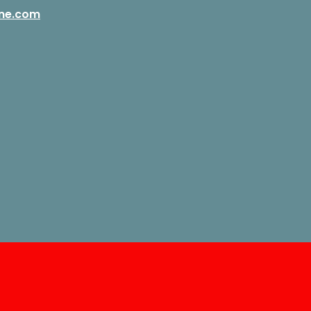
ne.com