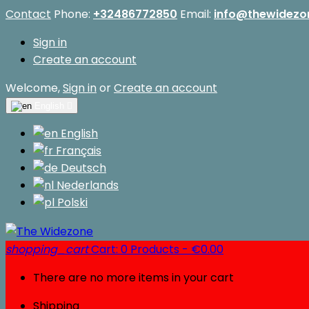
Contact
Phone:
+32486772850
Email:
info@thewidezo
Sign in
Create an account
Welcome,
Sign in
or
Create an account
English

English
Français
Deutsch
Nederlands
Polski
shopping_cart
Cart:
0
Products - €0.00
There are no more items in your cart
Shipping