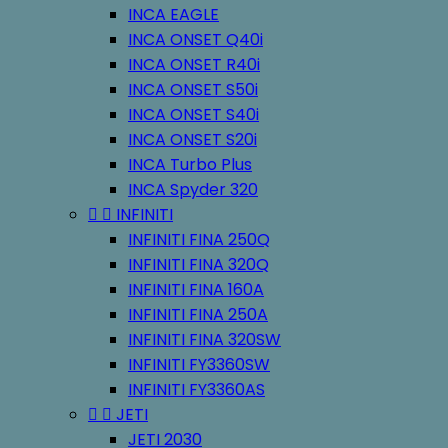
INCA EAGLE
INCA ONSET Q40i
INCA ONSET R40i
INCA ONSET S50i
INCA ONSET S40i
INCA ONSET S20i
INCA Turbo Plus
INCA Spyder 320


INFINITI
INFINITI FINA 250Q
INFINITI FINA 320Q
INFINITI FINA 160A
INFINITI FINA 250A
INFINITI FINA 320SW
INFINITI FY3360SW
INFINITI FY3360AS


JETI
JETI 2030