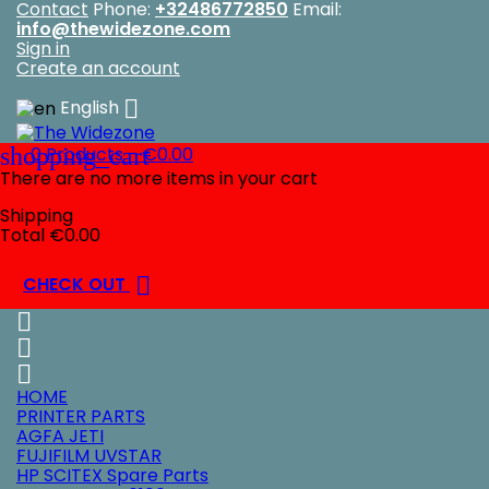
Contact
Phone:
+32486772850
Email:
info@thewidezone.com
Sign in
Create an account

English
shopping_cart
0
Products - €0.00
There are no more items in your cart
Shipping
Total
€0.00

CHECK OUT



HOME
PRINTER PARTS
AGFA JETI
FUJIFILM UVSTAR
HP SCITEX Spare Parts