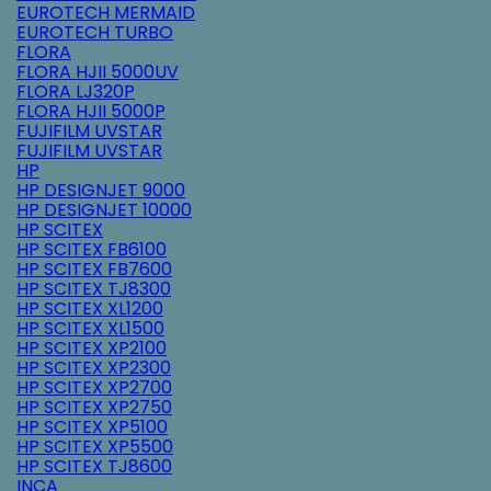
EUROTECH MERMAID
EUROTECH TURBO
FLORA
FLORA HJII 5000UV
FLORA LJ320P
FLORA HJII 5000P
FUJIFILM UVSTAR
FUJIFILM UVSTAR
HP
HP DESIGNJET 9000
HP DESIGNJET 10000
HP SCITEX
HP SCITEX FB6100
HP SCITEX FB7600
HP SCITEX TJ8300
HP SCITEX XL1200
HP SCITEX XL1500
HP SCITEX XP2100
HP SCITEX XP2300
HP SCITEX XP2700
HP SCITEX XP2750
HP SCITEX XP5100
HP SCITEX XP5500
HP SCITEX TJ8600
INCA