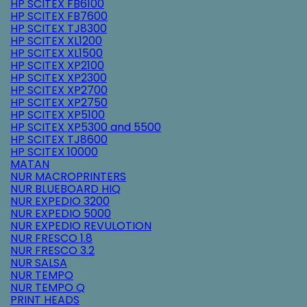
HP SCITEX FB6100
HP SCITEX FB7600
HP SCITEX TJ8300
HP SCITEX XL1200
HP SCITEX XL1500
HP SCITEX XP2100
HP SCITEX XP2300
HP SCITEX XP2700
HP SCITEX XP2750
HP SCITEX XP5100
HP SCITEX XP5300 and 5500
HP SCITEX TJ8600
HP SCITEX 10000
MATAN
NUR MACROPRINTERS
NUR BLUEBOARD HIQ
NUR EXPEDIO 3200
NUR EXPEDIO 5000
NUR EXPEDIO REVULOTION
NUR FRESCO 1.8
NUR FRESCO 3.2
NUR SALSA
NUR TEMPO
NUR TEMPO Q
PRINT HEADS