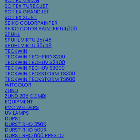
SCITEX VISION
SCITEX TURBOJET
SCITEX GRANDJET
SCITEX XLJET
SEIKO COLORPAINTER
SEIKO COLOR PAINTER 64/100
SPUHL
SPUHL VIRTU 25/48
SPUHL VIRTU 35/48
TECKWIN
TECKWIN TECHPRO 3200
TECKWIN TECHUV S2400
TECKWIN TECHUV S3000
TECKWIN TECKSTORM TS300
TECKWIN TECKSTORM TS600
WITCOLOR
ZUND
ZUND 205 COMBI
EQUIPMENT
PVC WELDERS
UV LAMPS
DURST
DURST RHO 350R
DURST RHO 500R
DURST RHO 800 PRESTO