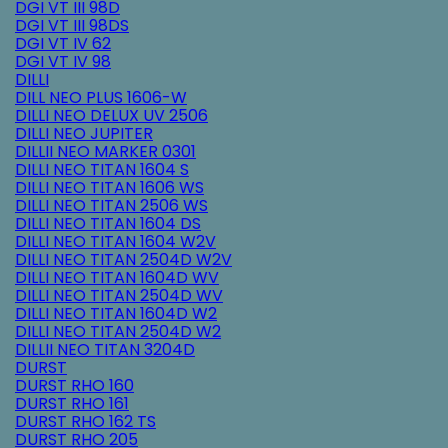
DGI VT III 98D
DGI VT III 98DS
DGI VT IV 62
DGI VT IV 98
DILLI
DILL NEO PLUS 1606-W
DILLI NEO DELUX UV 2506
DILLI NEO JUPITER
DILLII NEO MARKER 0301
DILLI NEO TITAN 1604 S
DILLI NEO TITAN 1606 WS
DILLI NEO TITAN 2506 WS
DILLI NEO TITAN 1604 DS
DILLI NEO TITAN 1604 W2V
DILLI NEO TITAN 2504D W2V
DILLI NEO TITAN 1604D WV
DILLI NEO TITAN 2504D WV
DILLI NEO TITAN 1604D W2
DILLI NEO TITAN 2504D W2
DILLII NEO TITAN 3204D
DURST
DURST RHO 160
DURST RHO 161
DURST RHO 162 TS
DURST RHO 205