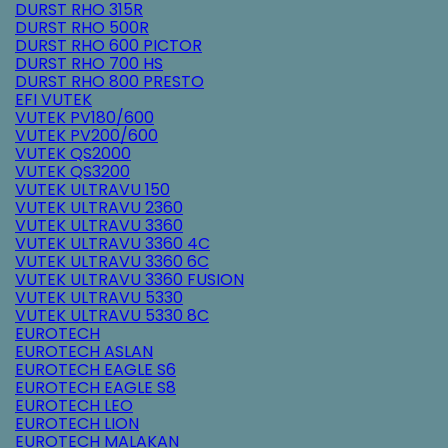
DURST RHO 315R
DURST RHO 500R
DURST RHO 600 PICTOR
DURST RHO 700 HS
DURST RHO 800 PRESTO
EFI VUTEK
VUTEK PV180/600
VUTEK PV200/600
VUTEK QS2000
VUTEK QS3200
VUTEK ULTRAVU 150
VUTEK ULTRAVU 2360
VUTEK ULTRAVU 3360
VUTEK ULTRAVU 3360 4C
VUTEK ULTRAVU 3360 6C
VUTEK ULTRAVU 3360 FUSION
VUTEK ULTRAVU 5330
VUTEK ULTRAVU 5330 8C
EUROTECH
EUROTECH ASLAN
EUROTECH EAGLE S6
EUROTECH EAGLE S8
EUROTECH LEO
EUROTECH LION
EUROTECH MALAKAN