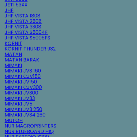
JETI 53XX
JHF
JHF VISTA 1808
JHF VISTA 2508
JHF VISTA 3308
JHF VISTA S5004F
JHF VISTA S5006FS
KORNIT
KORNIT THUNDER 932
MATAN
MATAN BARAK
MIMAKI
MIMAKI JV3 160
MIMAKI CJV150
MIMAKI JV150
MIMAKI CJV300
MIMAKI JV300
MIMAKI JV33
MIMAKI JV5
MIMAKI JV3 250
MIMAKI JV34 260
MUTOH
NUR MACROPRINTERS
NUR BLUEBOARD HIQ
NUR EXPEDIO 3200