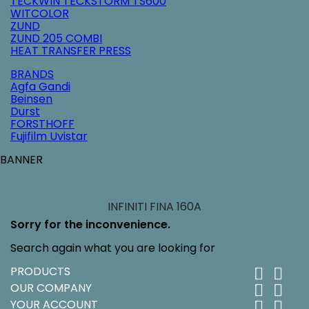
TECKWIN TECKSTORM TS600
WITCOLOR
ZUND
ZUND 205 COMBI
HEAT TRANSFER PRESS
BRANDS
Agfa Gandi
Beinsen
Durst
FORSTHOFF
Fujifilm Uvistar
BANNER
INFINITI FINA 160A
Sorry for the inconvenience.
Search again what you are looking for
PRODUCTS


OUR COMPANY


YOUR ACCOUNT

