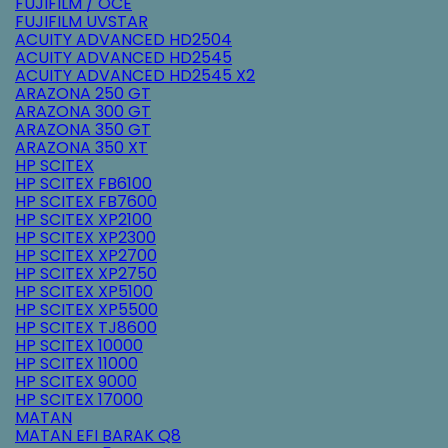
FUJIFILM / OCE
FUJIFILM UVSTAR
ACUITY ADVANCED HD2504
ACUITY ADVANCED HD2545
ACUITY ADVANCED HD2545 X2
ARAZONA 250 GT
ARAZONA 300 GT
ARAZONA 350 GT
ARAZONA 350 XT
HP SCITEX
HP SCITEX FB6100
HP SCITEX FB7600
HP SCITEX XP2100
HP SCITEX XP2300
HP SCITEX XP2700
HP SCITEX XP2750
HP SCITEX XP5100
HP SCITEX XP5500
HP SCITEX TJ8600
HP SCITEX 10000
HP SCITEX 11000
HP SCITEX 9000
HP SCITEX 17000
MATAN
MATAN EFI BARAK Q8