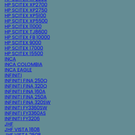
HP SCITEX XP2700
HP SCITEX XP2750
HP SCITEX XP5100
HP SCITEX XP5500
HP SCITEX 11000
HP SCITEX TJ8600
HP SCITEX FB 10000
HP SCITEX 9000
HP SCITEX 17000
HP SCITEX 15500
INCA
INCA COLOMBIA
INCA EAGLE
INFINITI
INFINITI FINA 250Q
INFINITI FINA 320Q
INFINITI FINA 160A
INFINITI FINA 250A
INFINITI FINA 320SW
INFINITI FY3360SW
INFINITI FY3360AS
INFINITI FY3206
JHF
JHF VISTA 1808
JHF VISTA 2508