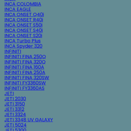
INCA COLOMBIA
INCA EAGLE
INCA ONSET Q40i
INCA ONSET R40i
INCA ONSET S50i
INCA ONSET S40i
INCA ONSET S20i
INCA Turbo Plus
INCA Spyder 320
INFINITI
INFINITI FINA 250Q
INFINITI FINA 320Q
INFINITI FINA 160A
INFINITI FINA 250A
INFINITI FINA 320SW
INFINITI FY3360SW
INFINITI FY3360AS
JETI
JETI 2030
JETI 3150
JETI 3312
JETI 3324
JETI 3348 UV GALAXY
JETI 5024
JETI 5300