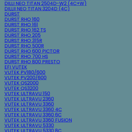
DILLI NEO TITAN 2504D-W2 (4C+W)
DILLII NEO TITAN 3204D (4C)
DURST
DURST RHO 160
DURST RHO 161
DURST RHO 162 TS
DURST RHO 205
DURST RHO 315R
DURST RHO 500R
DURST RHO 600 PICTOR
DURST RHO 700 HS
DURST RHO 800 PRESTO
EFI VUTEK
VUTEK PV180/600
VUTEK PV200/600
VUTEK QS2000
VUTEK QS3200
VUTEK ULTRAVU 150
VUTEK ULTRAVU 2360
VUTEK ULTRAVU 3360
VUTEK ULTRAVU 3360 4C
VUTEK ULTRAVU 3360 6C
VUTEK ULTRAVU 3360 FUSION
VUTEK ULTRAVU 5330
VUTEK ULTRAVU 5330 8C