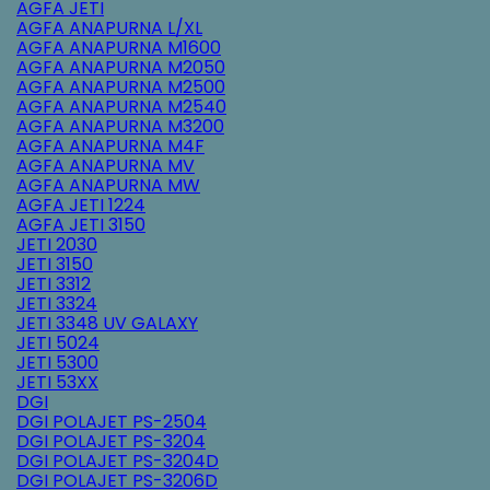
AGFA JETI
AGFA ANAPURNA L/XL
AGFA ANAPURNA M1600
AGFA ANAPURNA M2050
AGFA ANAPURNA M2500
AGFA ANAPURNA M2540
AGFA ANAPURNA M3200
AGFA ANAPURNA M4F
AGFA ANAPURNA MV
AGFA ANAPURNA MW
AGFA JETI 1224
AGFA JETI 3150
JETI 2030
JETI 3150
JETI 3312
JETI 3324
JETI 3348 UV GALAXY
JETI 5024
JETI 5300
JETI 53XX
DGI
DGI POLAJET PS-2504
DGI POLAJET PS-3204
DGI POLAJET PS-3204D
DGI POLAJET PS-3206D