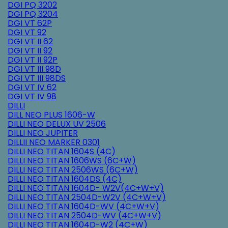
DGI PQ 3202
DGI PQ 3204
DGI VT 62P
DGI VT 92
DGI VT II 62
DGI VT II 92
DGI VT II 92P
DGI VT III 98D
DGI VT III 98DS
DGI VT IV 62
DGI VT IV 98
DILLI
DILL NEO PLUS 1606-W
DILLI NEO DELUX UV 2506
DILLI NEO JUPITER
DILLII NEO MARKER 0301
DILLI NEO TITAN 1604S (4C)
DILLI NEO TITAN 1606WS (6C+W)
DILLI NEO TITAN 2506WS (6C+W)
DILLI NEO TITAN 1604DS (4C)
DILLI NEO TITAN 1604D- W2V(4C+W+V)
DILLI NEO TITAN 2504D-W2V (4C+W+V)
DILLI NEO TITAN 1604D-WV (4C+W+V)
DILLI NEO TITAN 2504D-WV (4C+W+V)
DILLI NEO TITAN 1604D-W2 (4C+W)