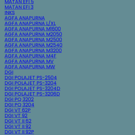
MATAN EFI 5
MATAN EFI 3
INKS
AGFA ANAPURNA
AGFA ANAPURNA L/XL
AGFA ANAPURNA M1600
AGFA ANAPURNA M2050
AGFA ANAPURNA M2500
AGFA ANAPURNA M2540
AGFA ANAPURNA M3200
AGFA ANAPURNA M4F
AGFA ANAPURNA MV
AGFA ANAPURNA MW
DGI
DGI POLAJET PS-2504
DGI POLAJET PS-3204
DGI POLAJET PS-3204D
DGI POLAJET PS-3206D
DGI PQ 3202
DGI PQ 3204
DGI VT 62P
DGI VT 92
DGI VT II 62
DGI VT II 92
DGI VT II 92P