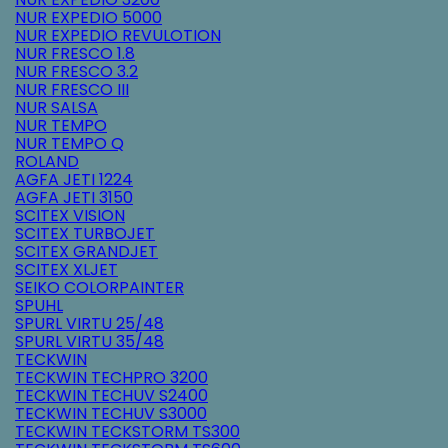
NUR EXPEDIO 5000
NUR EXPEDIO REVULOTION
NUR FRESCO 1.8
NUR FRESCO 3.2
NUR FRESCO III
NUR SALSA
NUR TEMPO
NUR TEMPO Q
ROLAND
AGFA JETI 1224
AGFA JETI 3150
SCITEX VISION
SCITEX TURBOJET
SCITEX GRANDJET
SCITEX XLJET
SEIKO COLORPAINTER
SPUHL
SPURL VIRTU 25/48
SPURL VIRTU 35/48
TECKWIN
TECKWIN TECHPRO 3200
TECKWIN TECHUV S2400
TECKWIN TECHUV S3000
TECKWIN TECKSTORM TS300