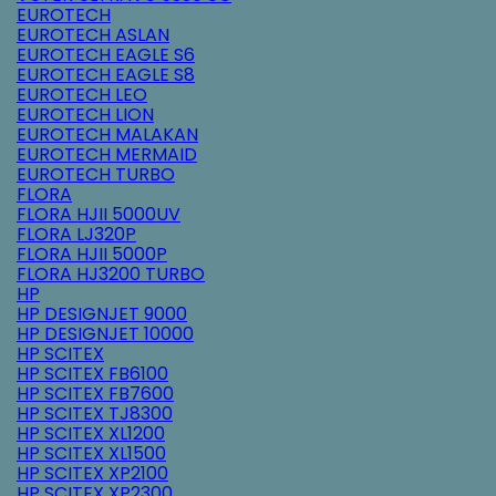
EUROTECH
EUROTECH ASLAN
EUROTECH EAGLE S6
EUROTECH EAGLE S8
EUROTECH LEO
EUROTECH LION
EUROTECH MALAKAN
EUROTECH MERMAID
EUROTECH TURBO
FLORA
FLORA HJII 5000UV
FLORA LJ320P
FLORA HJII 5000P
FLORA HJ3200 TURBO
HP
HP DESIGNJET 9000
HP DESIGNJET 10000
HP SCITEX
HP SCITEX FB6100
HP SCITEX FB7600
HP SCITEX TJ8300
HP SCITEX XL1200
HP SCITEX XL1500
HP SCITEX XP2100
HP SCITEX XP2300