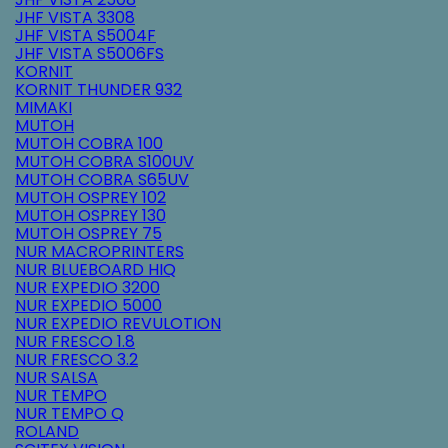
JHF VISTA 3308
JHF VISTA S5004F
JHF VISTA S5006FS
KORNIT
KORNIT THUNDER 932
MIMAKI
MUTOH
MUTOH COBRA 100
MUTOH COBRA S100UV
MUTOH COBRA S65UV
MUTOH OSPREY 102
MUTOH OSPREY 130
MUTOH OSPREY 75
NUR MACROPRINTERS
NUR BLUEBOARD HIQ
NUR EXPEDIO 3200
NUR EXPEDIO 5000
NUR EXPEDIO REVULOTION
NUR FRESCO 1.8
NUR FRESCO 3.2
NUR SALSA
NUR TEMPO
NUR TEMPO Q
ROLAND